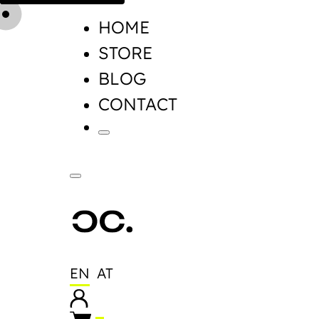
HOME
STORE
BLOG
CONTACT
EN
AT