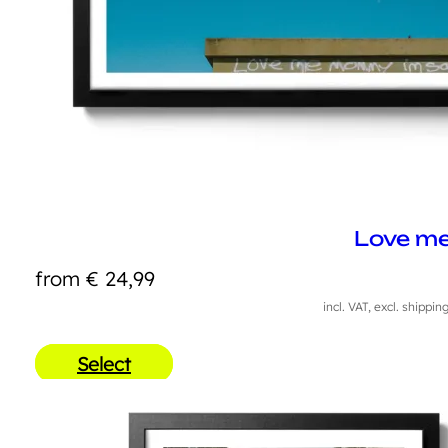
Love m
from
€
24,99
incl. VAT, excl. shippin
Select