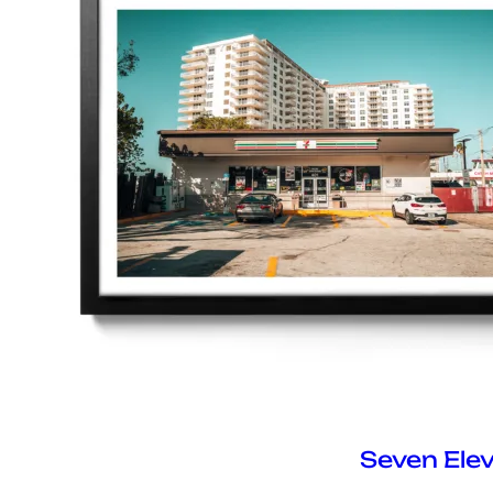
Seven Ele