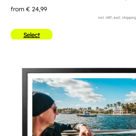
from
€
24,99
incl. VAT, excl. shippin
Select