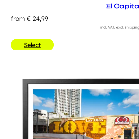
El Capit
from
€
24,99
incl. VAT, excl. shippin
Select