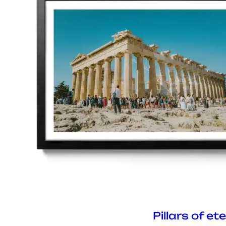
Pillars of et