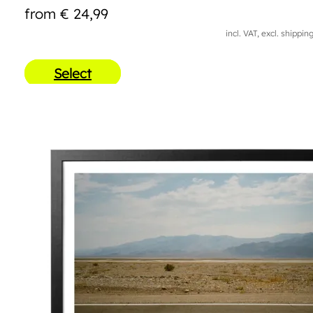
from
€
24,99
incl. VAT, excl. shippin
Select