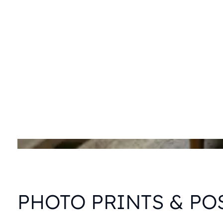
PHOTO PRINTS & PO