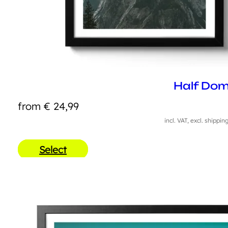
Half Do
from
€
24,99
incl. VAT, excl. shippin
Select