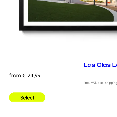
Las Olas L
from
€
24,99
incl. VAT, excl. shippin
Select