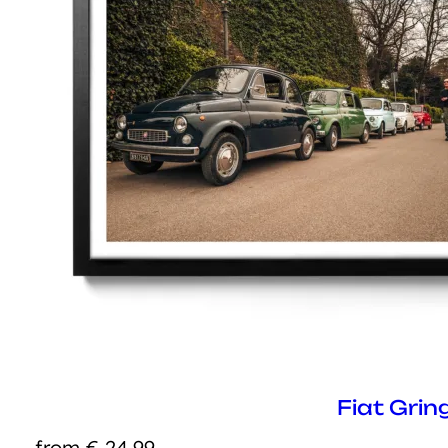
Fiat Grin
from
€
24,99