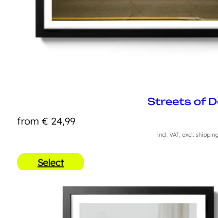
Streets of 
from
€
24,99
incl. VAT, excl. shippin
Select