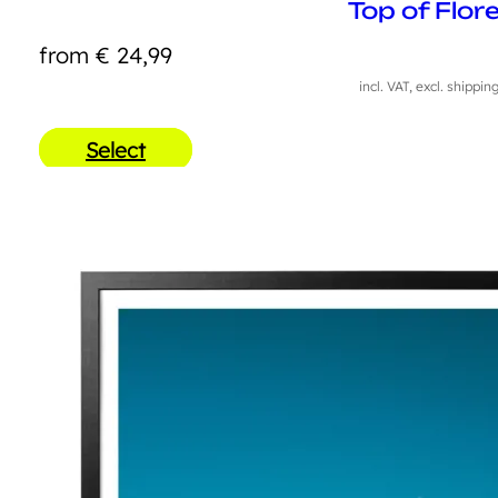
Top of Flor
from
€
24,99
incl. VAT, excl. shippin
Select