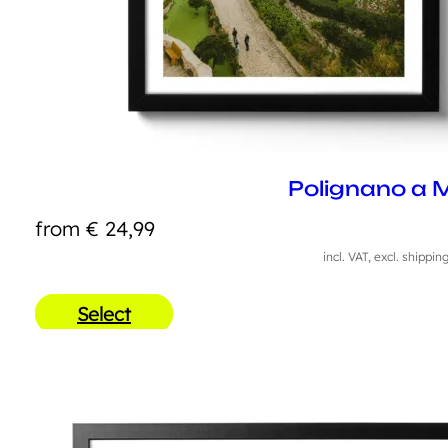
Polignano a 
from
€
24,99
incl. VAT, excl. shippin
Select