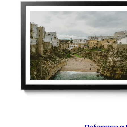
Polignano a