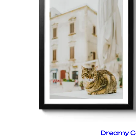
Dreamy C