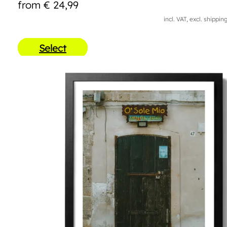
from
€
24,99
incl. VAT, excl. shippin
Select