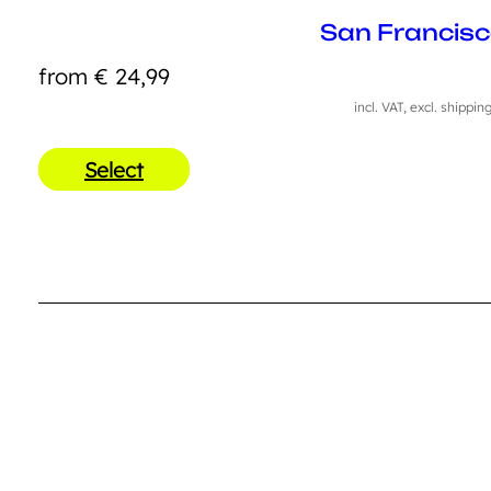
San Francis
from
€
24,99
incl. VAT, excl. shippin
Select