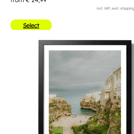
incl. VAT, excl. shippin
Select