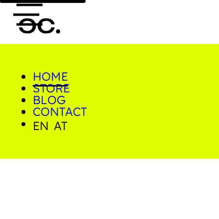
cookcorner - Photo Prints 
HOME
0
STORE
BLOG
CONTACT
EN
AT