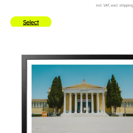
incl. VAT, excl. shippin
Select