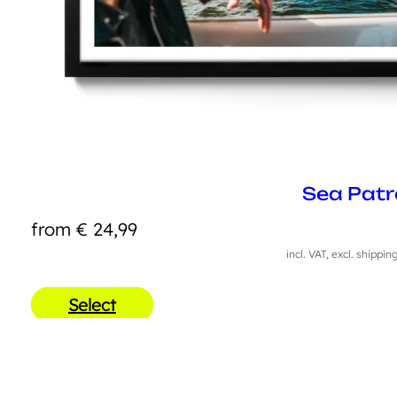
Sea Patr
from
€
24,99
incl. VAT, excl. shippin
Select