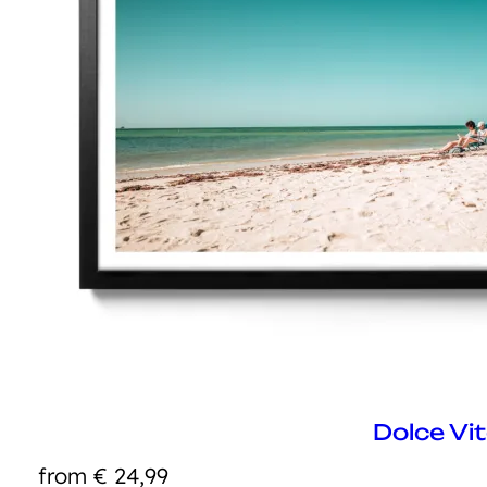
Dolce Vi
from
€
24,99