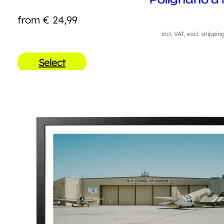
from
€
24,99
incl. VAT, excl. shippin
Select