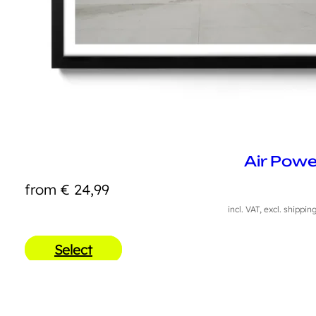
Air Powe
from
€
24,99
incl. VAT, excl. shippin
Select