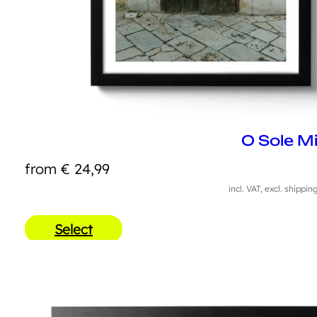
O Sole M
from
€
24,99
incl. VAT, excl. shippin
Select