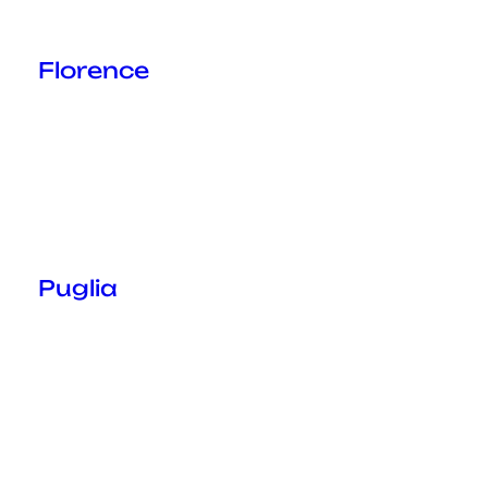
Florence
Puglia