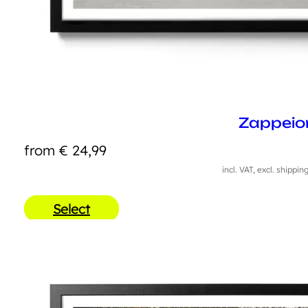
Zappeio
from
€
24,99
incl. VAT, excl. shippin
Select