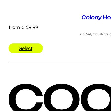
Colony Ho
from
€
29,99
incl. VAT, excl. shippin
Select