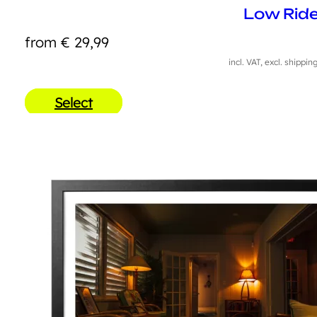
Low Ride
from
€
29,99
incl. VAT, excl. shippin
Select