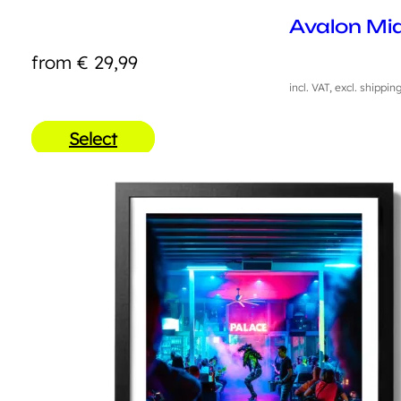
Avalon Mi
from
€
29,99
incl. VAT, excl. shippin
Select