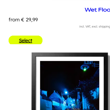
Wet Floo
from
€
29,99
incl. VAT, excl. shippin
Select