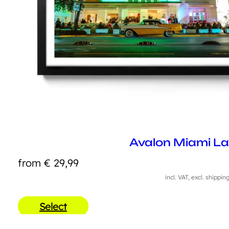
Avalon Miami L
from
€
29,99
incl. VAT, excl. shippin
Select