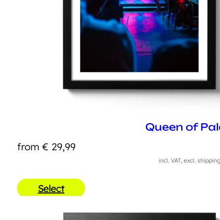
Queen of Pal
from
€
29,99
incl. VAT, excl. shippin
Select