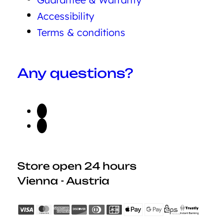
Accessibility
Terms & conditions
Any questions?
Store open 24 hours
Vienna - Austria