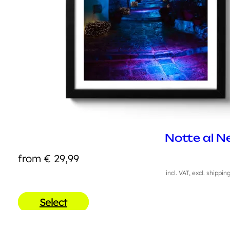
Notte al N
from
€
29,99
incl. VAT, excl. shippin
Select