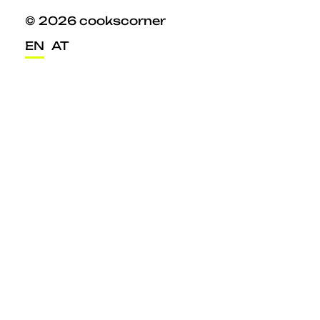
© 2026 cookscorner
EN
AT