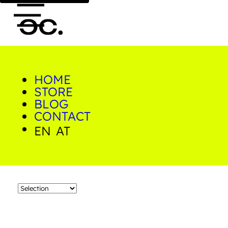
HOME
0
Neon
STORE
BLOG
CONTACT
Home/Shop/Products
tagged with "neon"
EN
AT