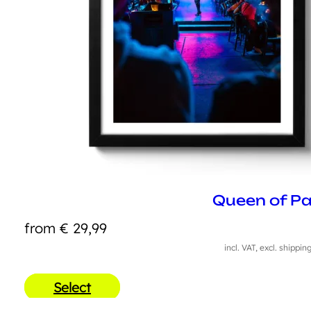
Queen of Pa
from
€
29,99
incl. VAT, excl. shippin
Select