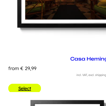
Casa Hemin
from
€
29,99
incl. VAT, excl. shippin
Select