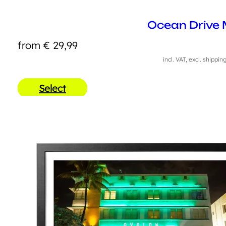
Ocean Drive 
from
€
29,99
incl. VAT, excl. shippin
Select