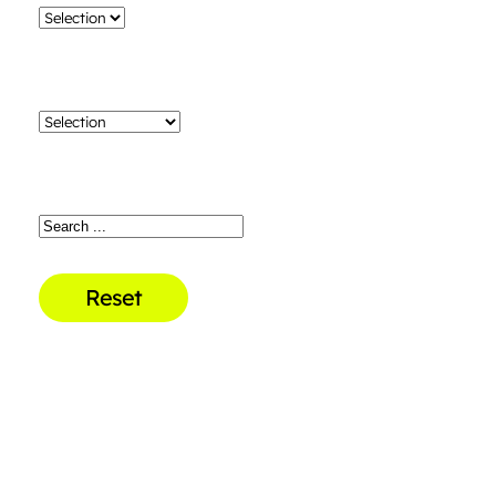
Reset