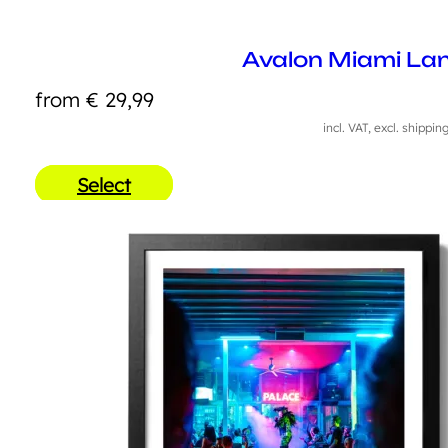
Avalon Miami La
from
€
29,99
incl. VAT, excl. shippin
Select