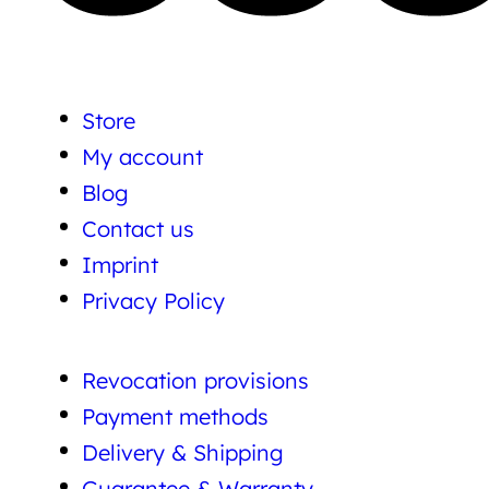
Store
My account
Blog
Contact us
Imprint
Privacy Policy
Revocation provisions
Payment methods
Delivery & Shipping
Guarantee & Warranty