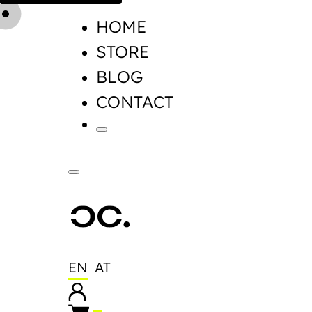
HOME
STORE
BLOG
CONTACT
EN
AT