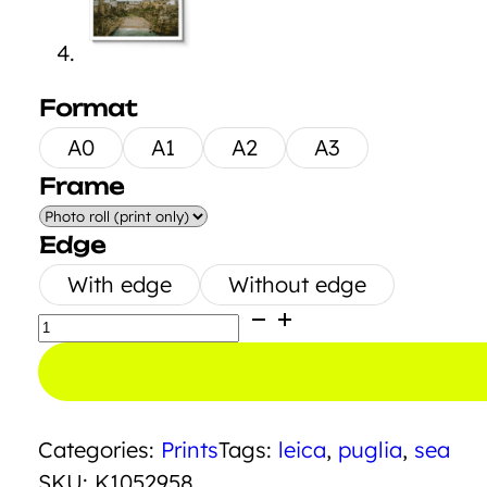
Format
A0
A1
A2
A3
Frame
Edge
With edge
Without edge
Polignano
a
Mare
quantity
Categories:
Prints
Tags:
leica
,
puglia
,
sea
SKU:
K1052958