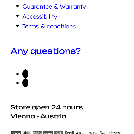
Guarantee & Warranty
Accessibility
Terms & conditions
Any questions?
Store open 24 hours
Vienna - Austria