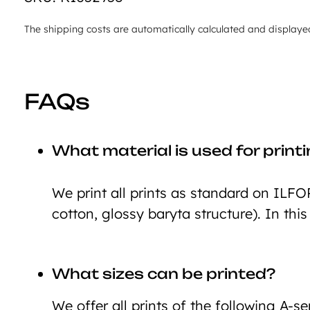
The shipping costs are automatically calculated and displaye
FAQs
What material is used for print
We print all prints as standard on ILFO
cotton, glossy baryta structure). In this
What sizes can be printed?
We offer all prints of the following A-ser