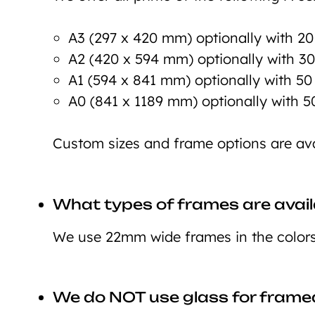
A3 (297 x 420 mm) optionally with 2
A2 (420 x 594 mm) optionally with 3
A1 (594 x 841 mm) optionally with 5
A0 (841 x 1189 mm) optionally with 
Custom sizes and frame options are ava
What types of frames are avail
We use 22mm wide frames in the colors 
We do NOT use glass for framed