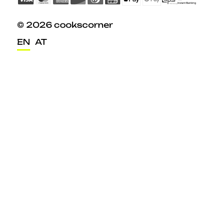
© 2026 cookscorner
EN
AT