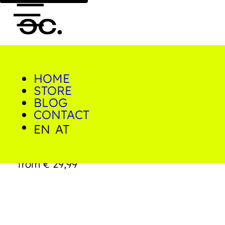
HOME
0
STORE
Home/Shop/Prints/Polignano
a Mare
BLOG
CONTACT
EN
AT
Polignano a Mare
from
€
29,99