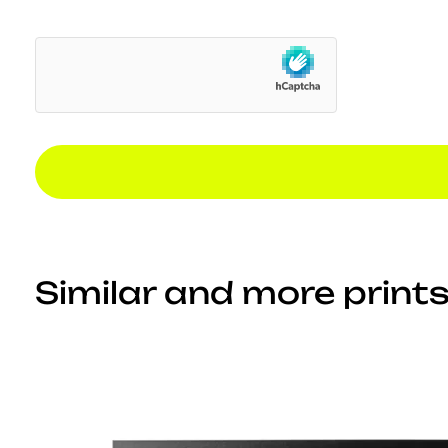
Similar and more prints.