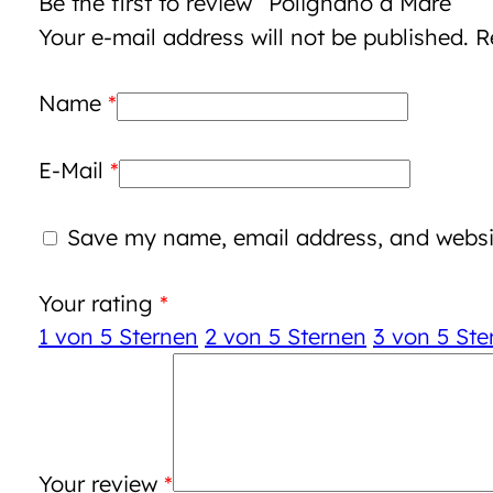
Be the first to review “Polignano a Mare”
Your e-mail address will not be published.
R
Name
*
E-Mail
*
Save my name, email address, and websit
Your rating
*
1 von 5 Sternen
2 von 5 Sternen
3 von 5 Ste
Your review
*