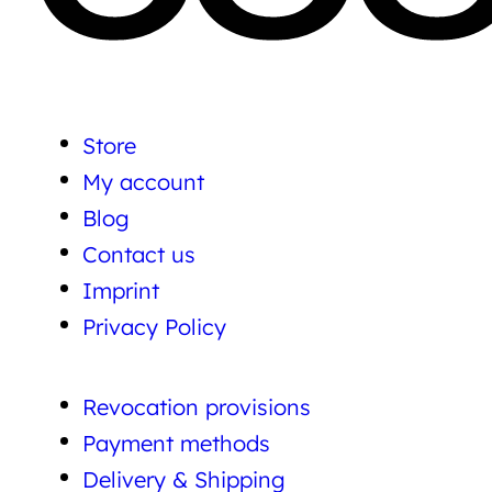
Store
My account
Blog
Contact us
Imprint
Privacy Policy
Revocation provisions
Payment methods
Delivery & Shipping