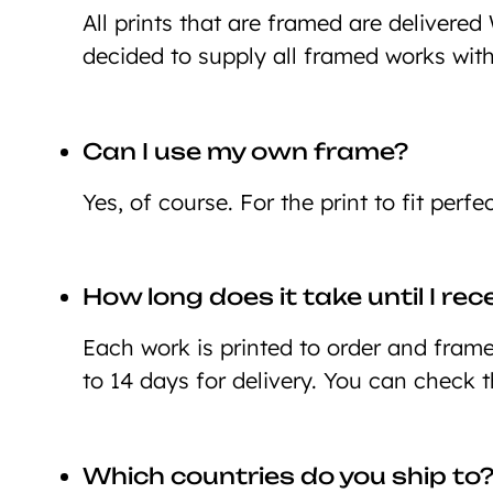
All prints that are framed are deliver
decided to supply all framed works wit
Can I use my own frame?
Yes, of course. For the print to fit perf
How long does it take until I re
Each work is printed to order and framed
to 14 days for delivery. You can check 
Which countries do you ship to