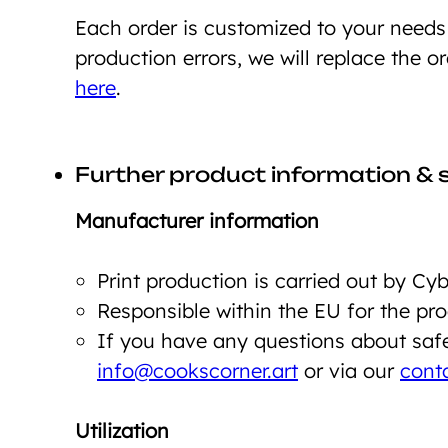
Each order is customized to your need
production errors, we will replace the o
here
.
Further product information & 
Manufacturer information
Print production is carried out by C
Responsible within the EU for the p
If you have any questions about safet
info@cookscorner.art
or via our
cont
Utilization