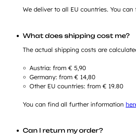
We deliver to all EU countries. You can 
What does shipping cost me?
The actual shipping costs are calculate
Austria: from € 5,90
Germany: from € 14,80
Other EU countries: from € 19.80
You can find all further information
her
Can I return my order?