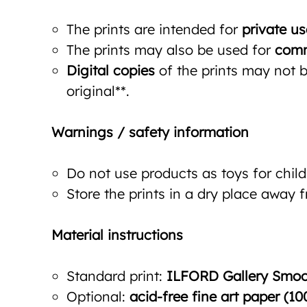
The prints are intended for
private us
The prints may also be used for
comm
Digital copies
of the prints may not be
original**.
Warnings / safety information
Do not use products as toys for child
Store the prints in a dry place away 
Material instructions
Standard print:
ILFORD Gallery Smoot
Optional:
acid-free fine art paper (10