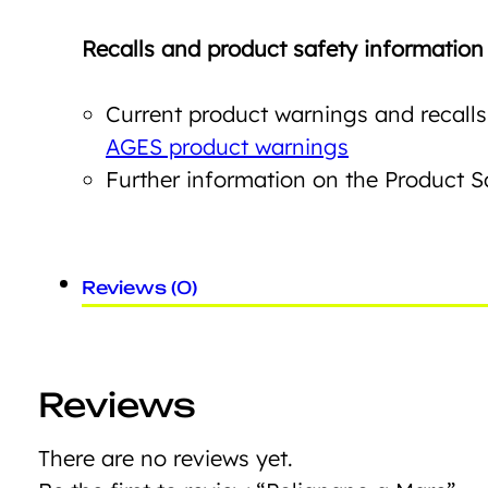
Recalls and product safety information
Current product warnings and recalls
AGES product warnings
Further information on the Product 
Reviews (0)
Reviews
There are no reviews yet.