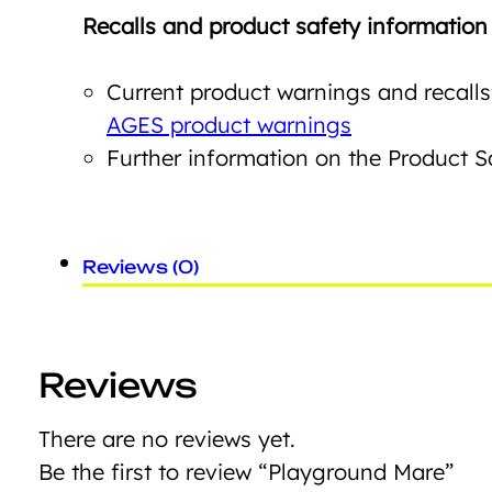
Recalls and product safety information
Current product warnings and recalls
AGES product warnings
Further information on the Product 
Reviews (0)
Reviews
There are no reviews yet.
Be the first to review “Playground Mare”