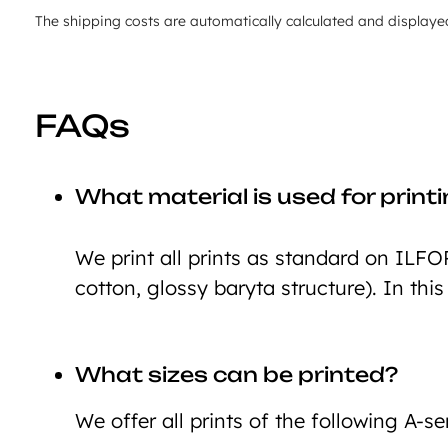
The shipping costs are automatically calculated and displaye
FAQs
What material is used for print
We print all prints as standard on ILFO
cotton, glossy baryta structure). In this
What sizes can be printed?
We offer all prints of the following A-ser