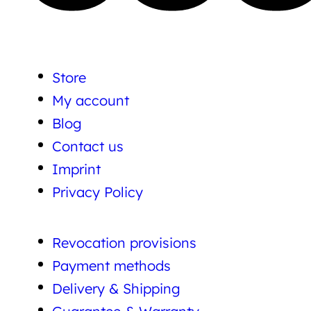
Store
My account
Blog
Contact us
Imprint
Privacy Policy
Revocation provisions
Payment methods
Delivery & Shipping