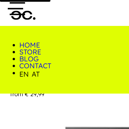
HOME
0
STORE
Home/Shop/Prints/Playground
Mare
BLOG
CONTACT
EN
AT
Playground Mare
from
€
29,99