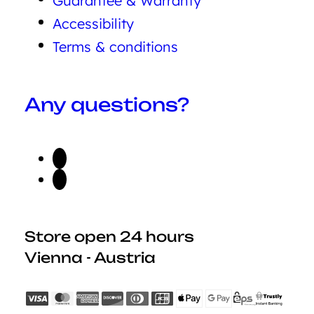
Guarantee & Warranty
Accessibility
Terms & conditions
Any questions?
Store open 24 hours
Vienna - Austria