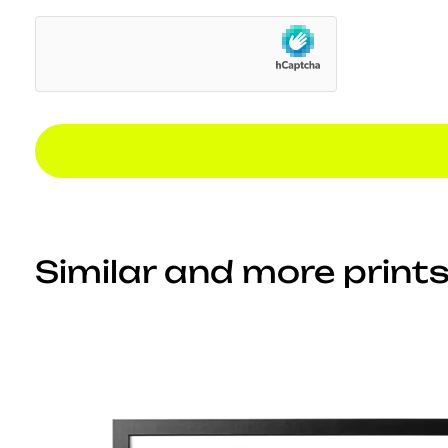
Similar and more prints.