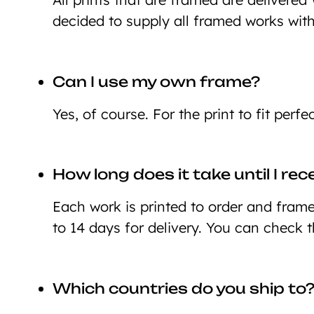
decided to supply all framed works wit
Can I use my own frame?
Yes, of course. For the print to fit perf
How long does it take until I re
Each work is printed to order and framed
to 14 days for delivery. You can check 
Which countries do you ship to