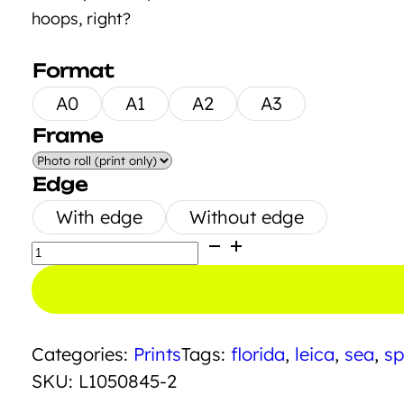
hoops, right?
Format
A0
A1
A2
A3
Frame
Edge
With edge
Without edge
Playground
Mare
quantity
Categories:
Prints
Tags:
florida
,
leica
,
sea
,
sp
SKU:
L1050845-2