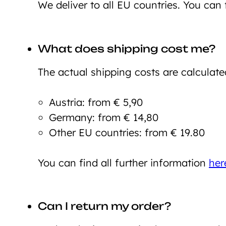
We deliver to all EU countries. You can 
What does shipping cost me?
The actual shipping costs are calculate
Austria: from € 5,90
Germany: from € 14,80
Other EU countries: from € 19.80
You can find all further information
her
Can I return my order?