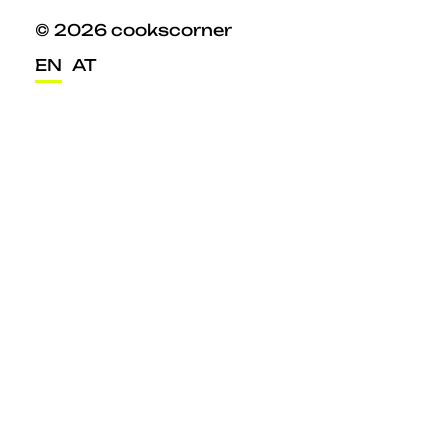
© 2026 cookscorner
EN
AT