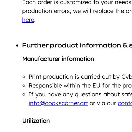
Each order is customized to your need
production errors, we will replace the o
here
.
Further product information & 
Manufacturer information
Print production is carried out by C
Responsible within the EU for the p
If you have any questions about safet
info@cookscorner.art
or via our
cont
Utilization