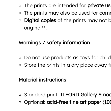
The prints are intended for
private us
The prints may also be used for
comm
Digital copies
of the prints may not be
original**.
Warnings / safety information
Do not use products as toys for child
Store the prints in a dry place away 
Material instructions
Standard print:
ILFORD Gallery Smoot
Optional:
acid-free fine art paper (10