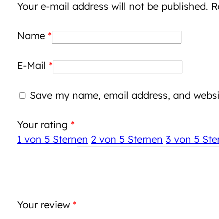
Your e-mail address will not be published.
R
Name
*
E-Mail
*
Save my name, email address, and websit
Your rating
*
1 von 5 Sternen
2 von 5 Sternen
3 von 5 Ste
Your review
*