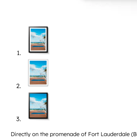
Directly on the promenade of Fort Lauderdale (Be