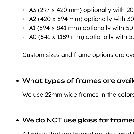
A3 (297 x 420 mm) optionally with 2
A2 (420 x 594 mm) optionally with 3
A1 (594 x 841 mm) optionally with 5
A0 (841 x 1189 mm) optionally with 
Custom sizes and frame options are ava
What types of frames are avail
We use 22mm wide frames in the colors 
We do NOT use glass for framed
All prints that are framed are deliver