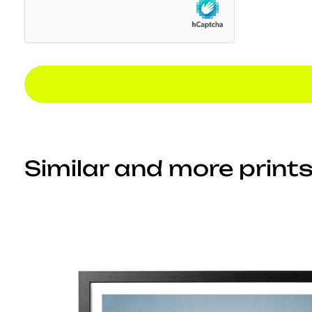
Similar and more prints.