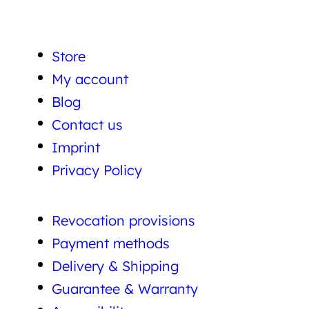
Store
My account
Blog
Contact us
Imprint
Privacy Policy
Revocation provisions
Payment methods
Delivery & Shipping
Guarantee & Warranty