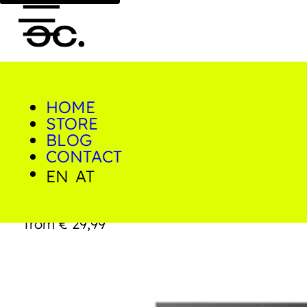
HOME
0
STORE
Home/Shop/Prints/Join
the Group
BLOG
CONTACT
EN
AT
Join the Group
from
€
29,99