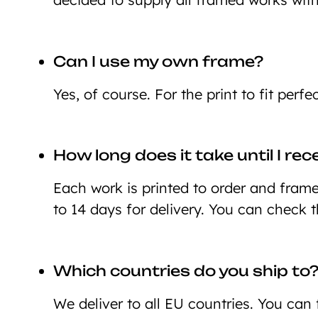
Can I use my own frame?
Yes, of course. For the print to fit perf
How long does it take until I re
Each work is printed to order and framed
to 14 days for delivery. You can check 
Which countries do you ship to
We deliver to all EU countries. You can 