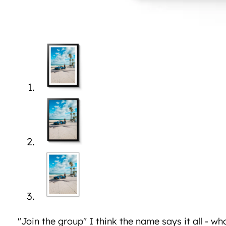
"Join the group" I think the name says it all - wh