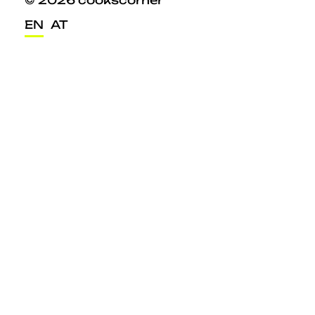
© 2026 cookscorner
EN
AT