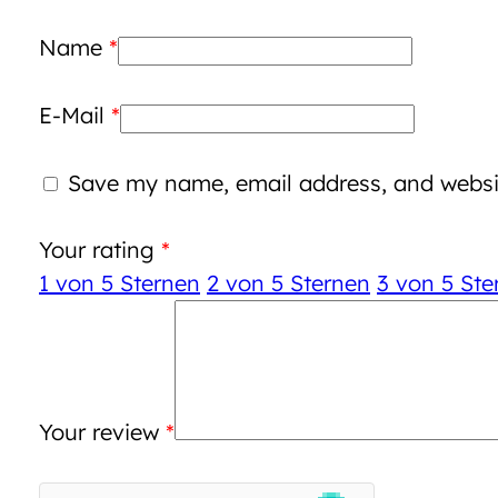
Name
*
E-Mail
*
Save my name, email address, and websit
Your rating
*
1 von 5 Sternen
2 von 5 Sternen
3 von 5 Ste
Your review
*