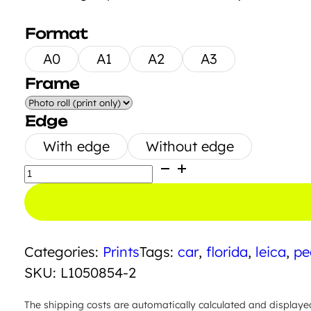
Format
A0
A1
A2
A3
Frame
Edge
With edge
Without edge
Join
the
Group
quantity
Categories:
Prints
Tags:
car
,
florida
,
leica
,
pe
SKU:
L1050854-2
The shipping costs are automatically calculated and displaye