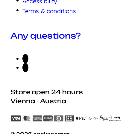
Accessibility
Terms & conditions
Any questions?
Store open 24 hours
Vienna - Austria