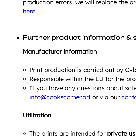
production errors, we will replace the o
here
.
Further product information & 
Manufacturer information
Print production is carried out by C
Responsible within the EU for the p
If you have any questions about safet
info@cookscorner.art
or via our
cont
Utilization
The prints are intended for
private us