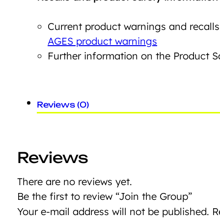
Current product warnings and recalls
AGES product warnings
Further information on the Product 
Reviews (0)
Reviews
There are no reviews yet.
Be the first to review “Join the Group”
Your e-mail address will not be published.
R