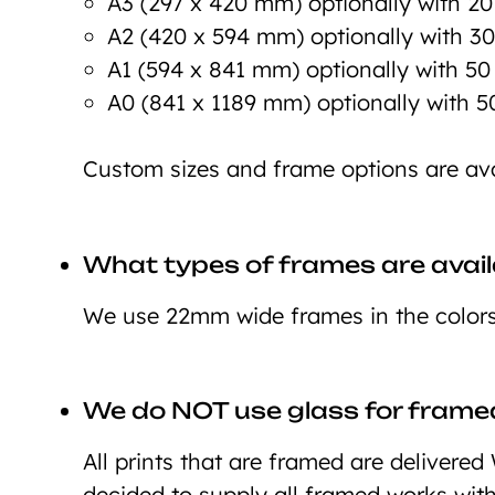
A3 (297 x 420 mm) optionally with 2
A2 (420 x 594 mm) optionally with 3
A1 (594 x 841 mm) optionally with 5
A0 (841 x 1189 mm) optionally with 
Custom sizes and frame options are ava
What types of frames are avail
We use 22mm wide frames in the colors 
We do NOT use glass for framed
All prints that are framed are deliver
decided to supply all framed works wit