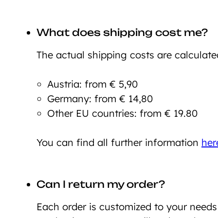
What does shipping cost me?
The actual shipping costs are calculate
Austria: from € 5,90
Germany: from € 14,80
Other EU countries: from € 19.80
You can find all further information
her
Can I return my order?
Each order is customized to your need