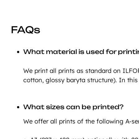
FAQs
What material is used for print
We print all prints as standard on ILFO
cotton, glossy baryta structure). In this
What sizes can be printed?
We offer all prints of the following A-ser