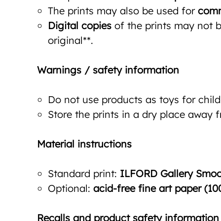
The prints may also be used for
comm
Digital copies
of the prints may not be
original**.
Warnings / safety information
Do not use products as toys for child
Store the prints in a dry place away 
Material instructions
Standard print:
ILFORD Gallery Smoot
Optional:
acid-free fine art paper (10
Recalls and product safety information