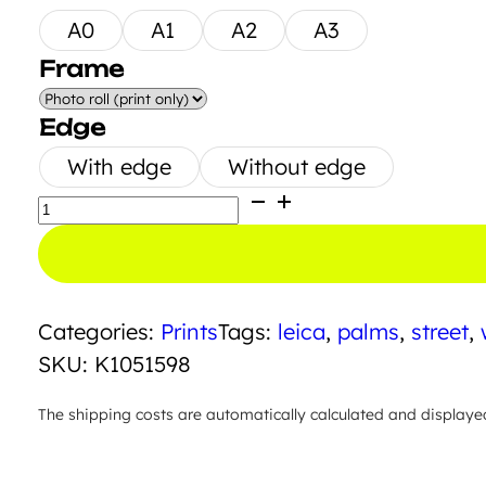
A0
A1
A2
A3
Frame
Edge
With edge
Without edge
Hilcrest
Drive
quantity
Categories:
Prints
Tags:
leica
,
palms
,
street
,
SKU:
K1051598
The shipping costs are automatically calculated and displaye