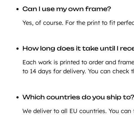
Can I use my own frame?
Yes, of course. For the print to fit perf
How long does it take until I re
Each work is printed to order and framed
to 14 days for delivery. You can check 
Which countries do you ship to
We deliver to all EU countries. You can 