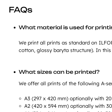
FAQs
What material is used for print
We print all prints as standard on ILFO
cotton, glossy baryta structure). In this
What sizes can be printed?
We offer all prints of the following A-ser
A3 (297 x 420 mm) optionally with 2
A2 (420 x 594 mm) optionally with 3