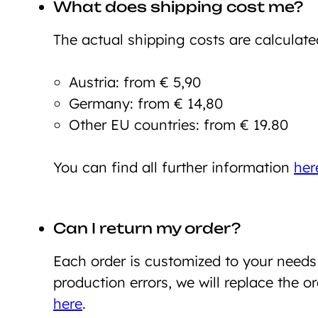
What does shipping cost me?
The actual shipping costs are calculate
Austria: from € 5,90
Germany: from € 14,80
Other EU countries: from € 19.80
You can find all further information
her
Can I return my order?
Each order is customized to your need
production errors, we will replace the o
here
.