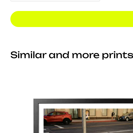
Similar and more prints.