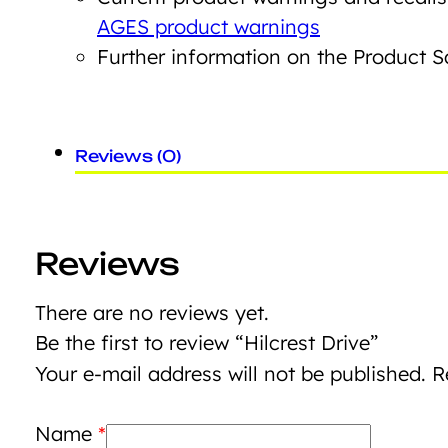
AGES product warnings
Further information on the Product 
Reviews (0)
Reviews
There are no reviews yet.
Be the first to review “Hilcrest Drive”
Your e-mail address will not be published.
R
Name
*