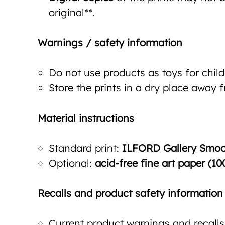
original**.
Warnings / safety information
Do not use products as toys for child
Store the prints in a dry place away 
Material instructions
Standard print:
ILFORD Gallery Smoot
Optional:
acid-free fine art paper (10
Recalls and product safety information
Current product warnings and recalls