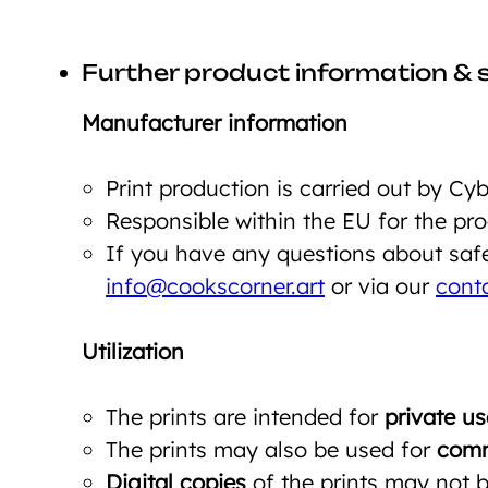
Further product information & 
Manufacturer information
Print production is carried out by C
Responsible within the EU for the p
If you have any questions about safet
info@cookscorner.art
or via our
cont
Utilization
The prints are intended for
private us
The prints may also be used for
comm
Digital copies
of the prints may not be