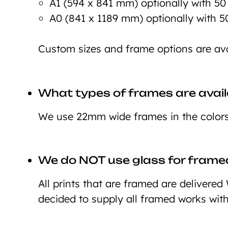
A1 (594 x 841 mm) optionally with 5
A0 (841 x 1189 mm) optionally with 
Custom sizes and frame options are ava
What types of frames are avail
We use 22mm wide frames in the colors 
We do NOT use glass for framed
All prints that are framed are deliver
decided to supply all framed works wit