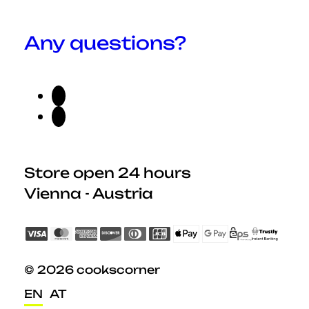
Any questions?
Store open 24 hours
Vienna - Austria
© 2026 cookscorner
EN
AT