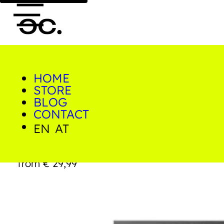
HOME
0
STORE
Home/Shop/Prints/Hilcrest
Drive
BLOG
CONTACT
EN
AT
Hilcrest Drive
from
€
29,99