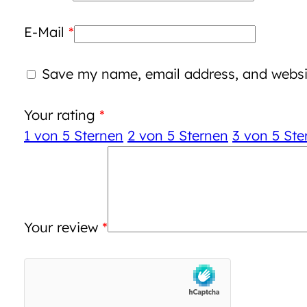
E-Mail
*
Save my name, email address, and websit
Your rating
*
1 von 5 Sternen
2 von 5 Sternen
3 von 5 Ste
Your review
*