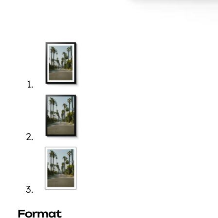
Format