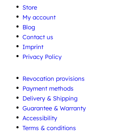
Store
My account
Blog
Contact us
Imprint
Privacy Policy
Revocation provisions
Payment methods
Delivery & Shipping
Guarantee & Warranty
Accessibility
Terms & conditions