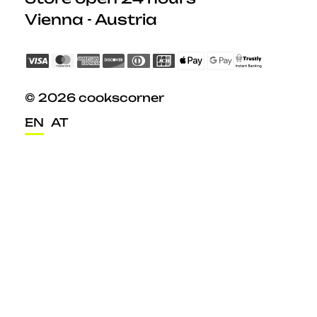
Vienna - Austria
© 2026 cookscorner
EN
AT