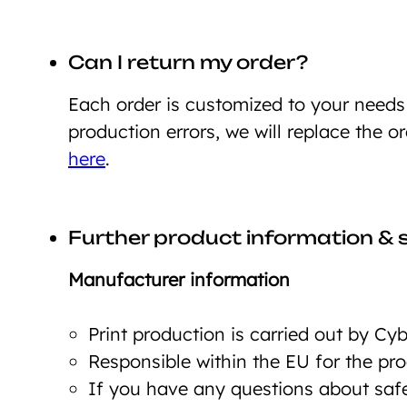
Can I return my order?
Each order is customized to your need
production errors, we will replace the o
here
.
Further product information & 
Manufacturer information
Print production is carried out by C
Responsible within the EU for the p
If you have any questions about safet