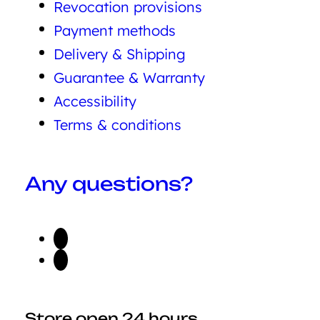
Revocation provisions
Payment methods
Delivery & Shipping
Guarantee & Warranty
Accessibility
Terms & conditions
Any questions?
Store open 24 hours