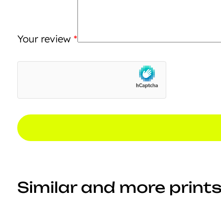
Your review
*
Similar and more prints.