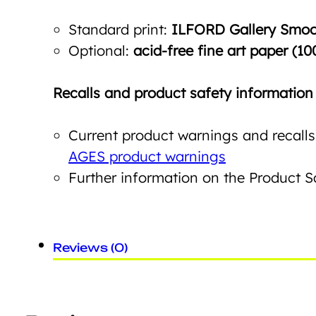
Standard print:
ILFORD Gallery Smoot
Optional:
acid-free fine art paper (10
Recalls and product safety information
Current product warnings and recalls
AGES product warnings
Further information on the Product 
Reviews (0)