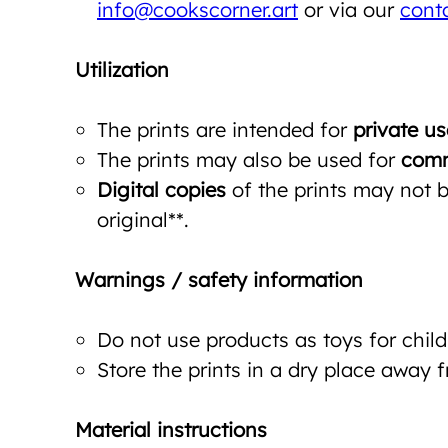
info@cookscorner.art
or via our
cont
Utilization
The prints are intended for
private us
The prints may also be used for
comm
Digital copies
of the prints may not be
original**.
Warnings / safety information
Do not use products as toys for child
Store the prints in a dry place away 
Material instructions