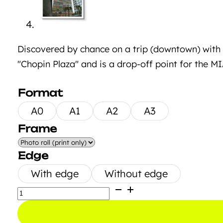
Discovered by chance on a trip (downtown) with th
"Chopin Plaza" and is a drop-off point for the M
Format
A0
A1
A2
A3
Frame
Edge
With edge
Without edge
Graffiti
Tower
Miami