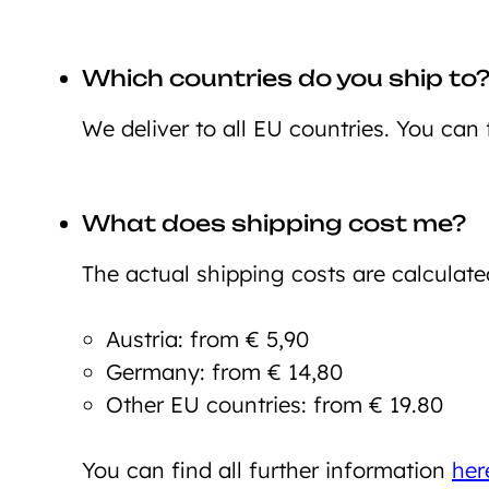
Which countries do you ship to
We deliver to all EU countries. You can 
What does shipping cost me?
The actual shipping costs are calculate
Austria: from € 5,90
Germany: from € 14,80
Other EU countries: from € 19.80
You can find all further information
her