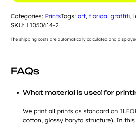
quantity
Categories:
Prints
Tags:
art
,
florida
,
graffiti
,
l
SKU:
L1050614-2
The shipping costs are automatically calculated and displaye
FAQs
What material is used for print
We print all prints as standard on ILFO
cotton, glossy baryta structure). In this