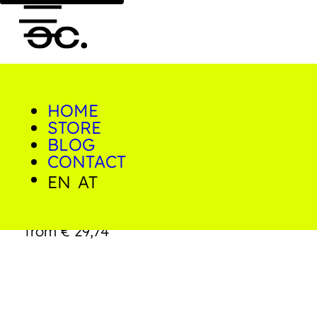
HOME
0
STORE
Home/Shop/Prints/Graffiti
Tower Miami
BLOG
CONTACT
EN
AT
Graffiti Tower Miami
from
€
29,74