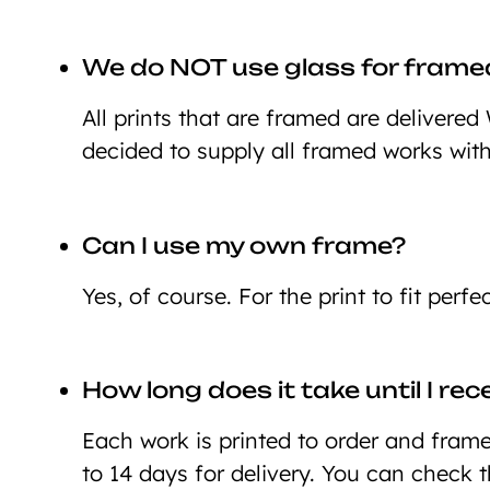
We do NOT use glass for framed
All prints that are framed are deliver
decided to supply all framed works wit
Can I use my own frame?
Yes, of course. For the print to fit perf
How long does it take until I re
Each work is printed to order and framed
to 14 days for delivery. You can check 