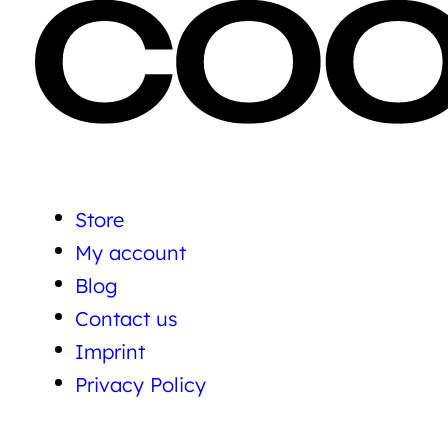
Store
My account
Blog
Contact us
Imprint
Privacy Policy