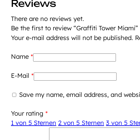
Reviews
There are no reviews yet.
Be the first to review “Graffiti Tower Miami”
Your e-mail address will not be published.
R
Name
*
E-Mail
*
Save my name, email address, and websit
Your rating
*
1 von 5 Sternen
2 von 5 Sternen
3 von 5 Ste