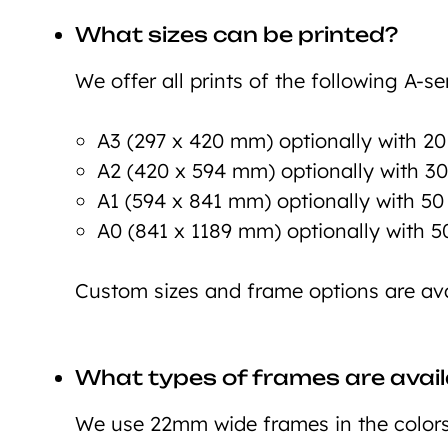
What sizes can be printed?
We offer all prints of the following A-ser
A3 (297 x 420 mm) optionally with 2
A2 (420 x 594 mm) optionally with 3
A1 (594 x 841 mm) optionally with 5
A0 (841 x 1189 mm) optionally with 
Custom sizes and frame options are ava
What types of frames are avail
We use 22mm wide frames in the colors 