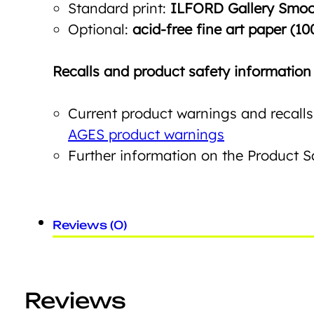
Standard print:
ILFORD Gallery Smoot
Optional:
acid-free fine art paper (10
Recalls and product safety information
Current product warnings and recalls
AGES product warnings
Further information on the Product 
Reviews (0)
Reviews