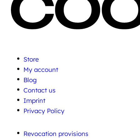
Store
My account
Blog
Contact us
Imprint
Privacy Policy
Revocation provisions