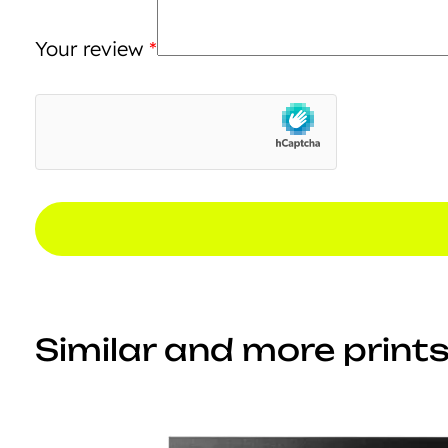
Your review
*
Similar and more prints.