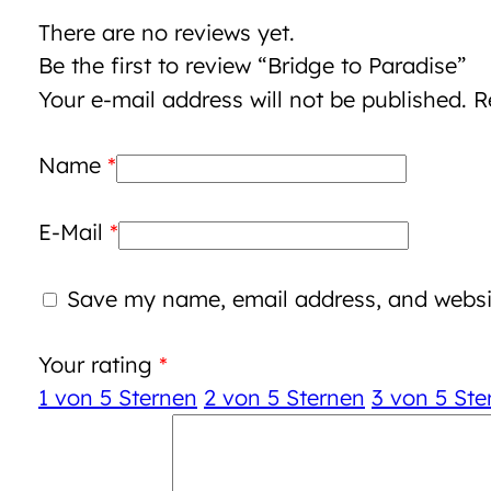
There are no reviews yet.
Be the first to review “Bridge to Paradise”
Your e-mail address will not be published.
R
Name
*
E-Mail
*
Save my name, email address, and websit
Your rating
*
1 von 5 Sternen
2 von 5 Sternen
3 von 5 Ste