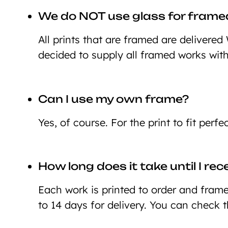
We do NOT use glass for framed
All prints that are framed are deliver
decided to supply all framed works wit
Can I use my own frame?
Yes, of course. For the print to fit perf
How long does it take until I re
Each work is printed to order and framed
to 14 days for delivery. You can check 