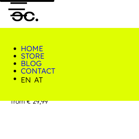
HOME
0
STORE
Home/Shop/Prints/Bridge
to Paradise
BLOG
CONTACT
EN
AT
Bridge to Paradise
from
€
29,99