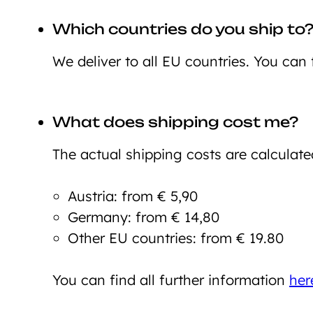
Which countries do you ship to
We deliver to all EU countries. You can 
What does shipping cost me?
The actual shipping costs are calculate
Austria: from € 5,90
Germany: from € 14,80
Other EU countries: from € 19.80
You can find all further information
her