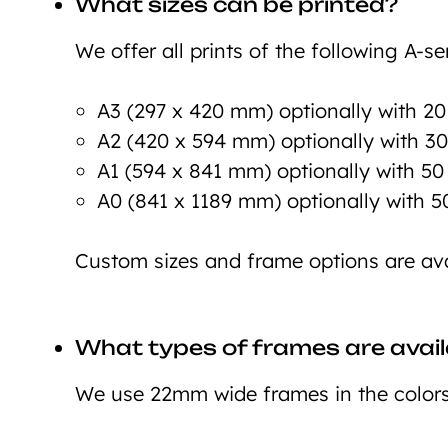
What sizes can be printed?
We offer all prints of the following A-ser
A3 (297 x 420 mm) optionally with 2
A2 (420 x 594 mm) optionally with 3
A1 (594 x 841 mm) optionally with 5
A0 (841 x 1189 mm) optionally with 
Custom sizes and frame options are ava
What types of frames are avail
We use 22mm wide frames in the colors 