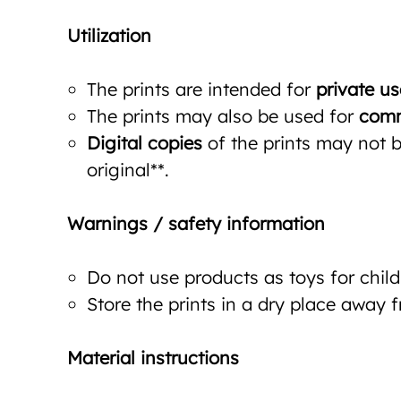
Utilization
The prints are intended for
private us
The prints may also be used for
comm
Digital copies
of the prints may not be
original**.
Warnings / safety information
Do not use products as toys for child
Store the prints in a dry place away 
Material instructions