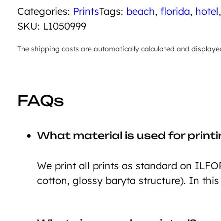
Categories:
Prints
Tags:
beach
,
florida
,
hotel
SKU:
L1050999
The shipping costs are automatically calculated and displaye
FAQs
What material is used for print
We print all prints as standard on ILFO
cotton, glossy baryta structure). In this