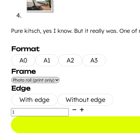
Pure kitsch, yes I know. But it really was. One of
Format
A0
A1
A2
A3
Frame
Edge
With edge
Without edge
Bridge
to
Paradise
quantity