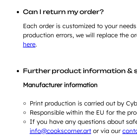
Can I return my order?
Each order is customized to your need
production errors, we will replace the o
here
.
Further product information & 
Manufacturer information
Print production is carried out by C
Responsible within the EU for the p
If you have any questions about safet
info@cookscorner.art
or via our
cont