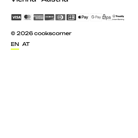
© 2026 cookscorner
EN
AT