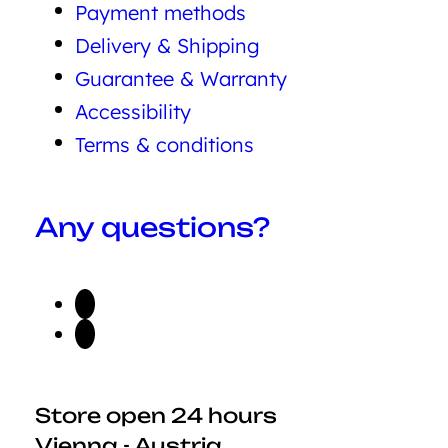
Payment methods
Delivery & Shipping
Guarantee & Warranty
Accessibility
Terms & conditions
Any questions?
Store open 24 hours
Vienna - Austria