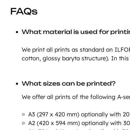
FAQs
What material is used for print
We print all prints as standard on ILFO
cotton, glossy baryta structure). In this
What sizes can be printed?
We offer all prints of the following A-ser
A3 (297 x 420 mm) optionally with 2
A2 (420 x 594 mm) optionally with 3