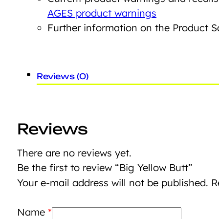
AGES product warnings
Further information on the Product 
Reviews (0)
Reviews
There are no reviews yet.
Be the first to review “Big Yellow Butt”
Your e-mail address will not be published.
R
Name
*