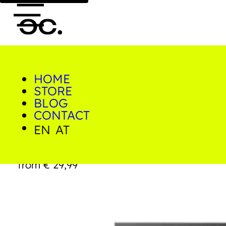
HOME
0
STORE
Home/Shop/Prints/Big
Yellow Butt
BLOG
CONTACT
EN
AT
Big Yellow Butt
from
€
29,99