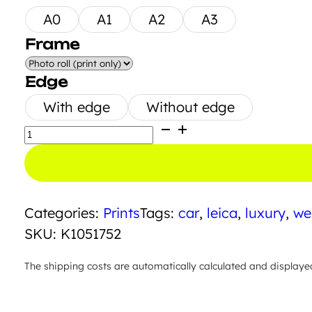
A0
A1
A2
A3
Frame
Edge
With edge
Without edge
Big
Yellow
Butt
quantity
Categories:
Prints
Tags:
car
,
leica
,
luxury
,
we
SKU:
K1051752
The shipping costs are automatically calculated and displaye