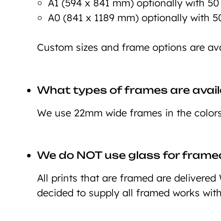
A1 (594 x 841 mm) optionally with 5
A0 (841 x 1189 mm) optionally with 
Custom sizes and frame options are ava
What types of frames are avail
We use 22mm wide frames in the colors 
We do NOT use glass for framed
All prints that are framed are deliver
decided to supply all framed works wit