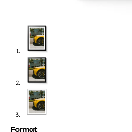
Format