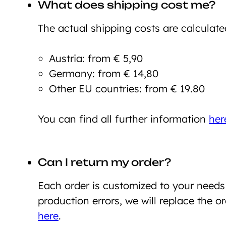
What does shipping cost me?
The actual shipping costs are calculate
Austria: from € 5,90
Germany: from € 14,80
Other EU countries: from € 19.80
You can find all further information
her
Can I return my order?
Each order is customized to your need
production errors, we will replace the o
here
.