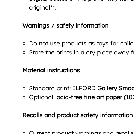
original**.
Warnings / safety information
Do not use products as toys for child
Store the prints in a dry place away 
Material instructions
Standard print:
ILFORD Gallery Smoot
Optional:
acid-free fine art paper (10
Recalls and product safety information
Current product warnings and recalls