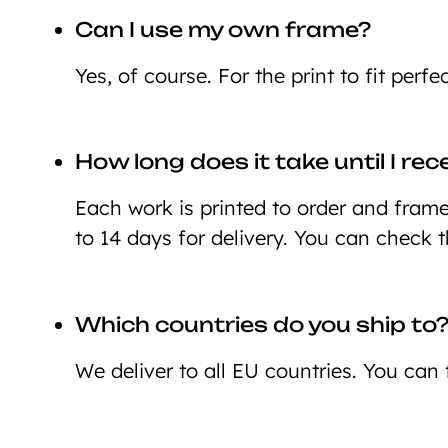
Can I use my own frame?
Yes, of course. For the print to fit perf
How long does it take until I re
Each work is printed to order and framed
to 14 days for delivery. You can check 
Which countries do you ship to
We deliver to all EU countries. You can 