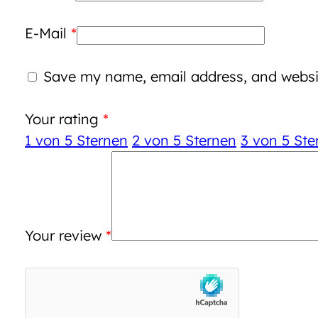
E-Mail
*
Save my name, email address, and websit
Your rating
*
1 von 5 Sternen
2 von 5 Sternen
3 von 5 Ste
Your review
*