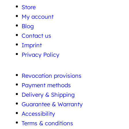
Store
My account
Blog
Contact us
Imprint
Privacy Policy
Revocation provisions
Payment methods
Delivery & Shipping
Guarantee & Warranty
Accessibility
Terms & conditions