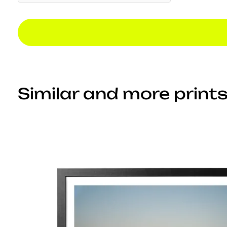
Similar and more prints.