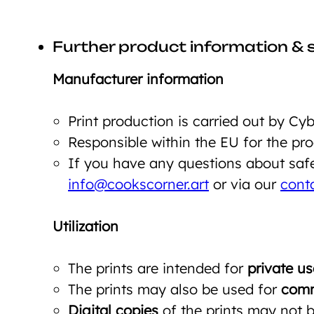
Further product information & 
Manufacturer information
Print production is carried out by C
Responsible within the EU for the p
If you have any questions about safet
info@cookscorner.art
or via our
cont
Utilization
The prints are intended for
private us
The prints may also be used for
comm
Digital copies
of the prints may not be