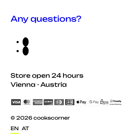
Any questions?
Store open 24 hours
Vienna - Austria
© 2026 cookscorner
EN
AT