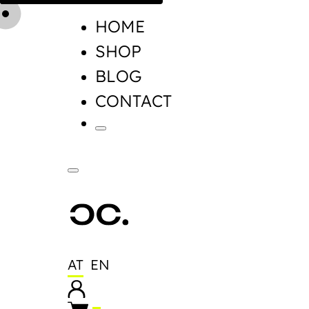
HOME
SHOP
BLOG
CONTACT
AT
EN