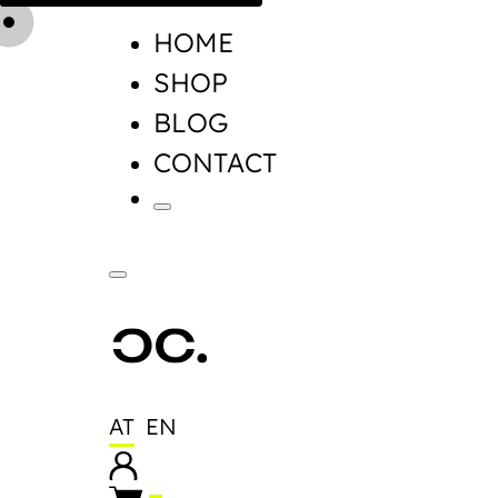
HOME
SHOP
BLOG
CONTACT
AT
EN